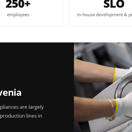
250+
SLO
employees
in-house development & p
venia
pliances are largely
roduction lines in