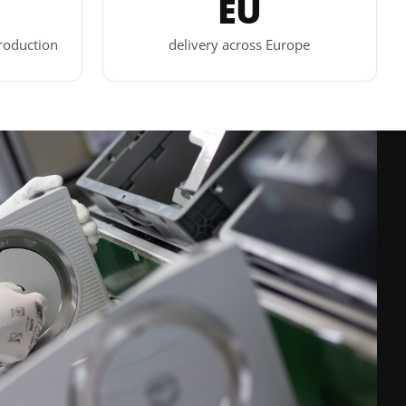
EU
roduction
delivery across Europe