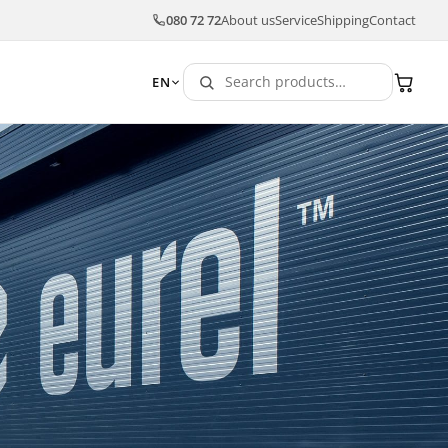
080 72 72
About us
Service
Shipping
Contact
EN