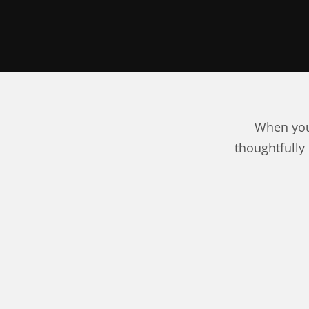
When you
thoughtfully