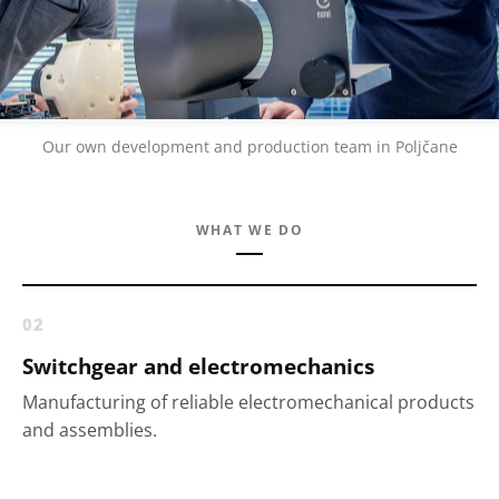
Our own development and production team in Poljčane
WHAT WE DO
02
Switchgear and electromechanics
Manufacturing of reliable electromechanical products
and assemblies.