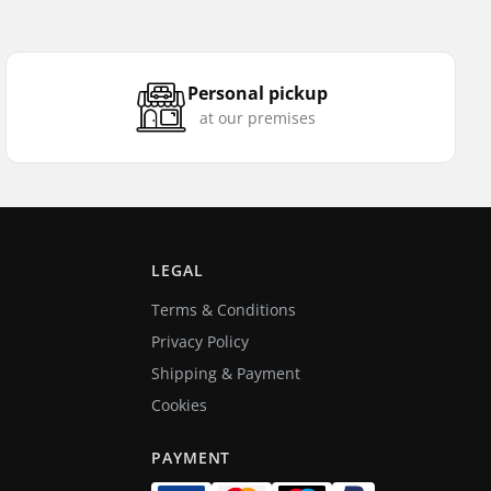
Personal pickup
at our premises
LEGAL
Terms & Conditions
Privacy Policy
Shipping & Payment
Cookies
PAYMENT