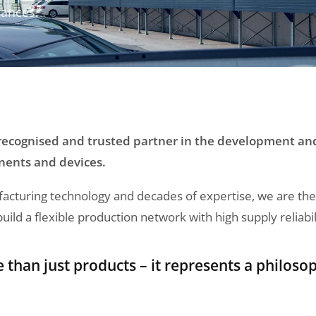
iances.
 recognised and trusted partner in the development a
nents and devices.
turing technology and decades of expertise, we are the id
ld a flexible production network with high supply reliabil
han just products – it represents a philosop