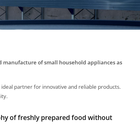
nd manufacture of small household appliances as
eal partner for innovative and reliable products.
ity.
hy of freshly prepared food without