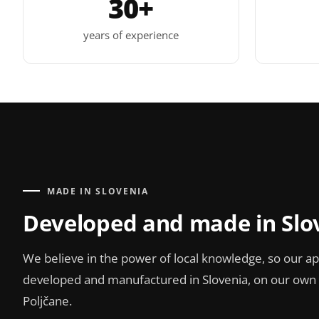
30+
years of experience
MADE IN SLOVENIA
Developed and made in Slo
We believe in the power of local knowledge, so our ap
developed and manufactured in Slovenia, on our own p
Poljčane.