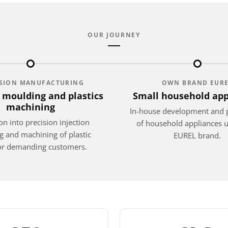
OUR JOURNEY
ISION MANUFACTURING
OWN BRAND EUR
n moulding and plastics
Small household app
machining
In-house development and 
n into precision injection
of household appliances 
 and machining of plastic
EUREL brand.
for demanding customers.