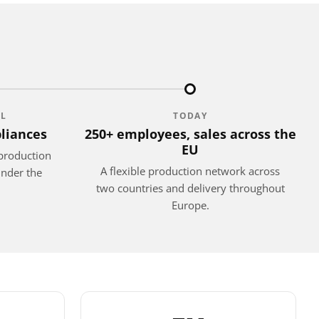
EL
TODAY
liances
250+ employees, sales across the
EU
production
A flexible production network across
under the
two countries and delivery throughout
Europe.