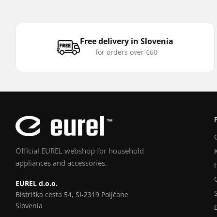
Free delivery in Slovenia
for orders over €60
Official EUREL webshop for household
appliances and accessories.
EUREL d.o.o.
Bistriška cesta 54, SI-2319 Poljčane
Slovenia