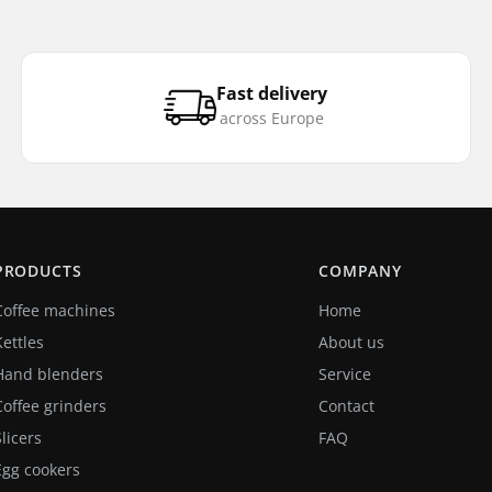
Fast delivery
across Europe
PRODUCTS
COMPANY
Coffee machines
Home
Kettles
About us
Hand blenders
Service
Coffee grinders
Contact
Slicers
FAQ
Egg cookers