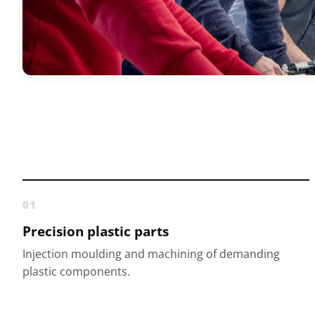
01
Precision plastic parts
Injection moulding and machining of demanding
plastic components.