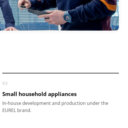
03
Small household appliances
In-house development and production under the
EUREL brand.