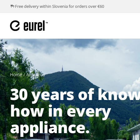
Free delivery within Slovenia for orders over €60
Home
/
About us
30 years of know
how in every
appliance.