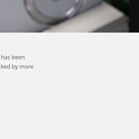
 has been
acked by more