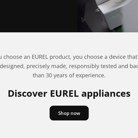
 choose an EUREL product, you choose a device that
 designed, precisely made, responsibly tested and b
than 30 years of experience.
Discover EUREL appliances
Shop now