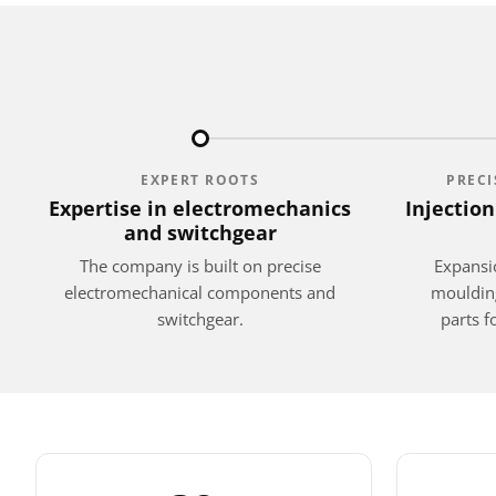
EXPERT ROOTS
PREC
Expertise in electromechanics
Injectio
and switchgear
The company is built on precise
Expansio
electromechanical components and
moulding
switchgear.
parts 