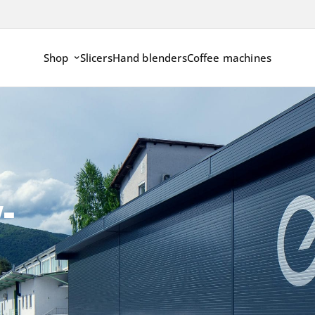
Shop
Slicers
Hand blenders
Coffee machines
-