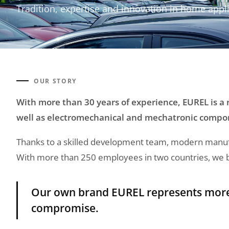
Tradition, expertise and innovation in home appl
OUR STORY
With more than 30 years of experience, EUREL is a
well as electromechanical and mechatronic compo
Thanks to a skilled development team, modern manufac
With more than 250 employees in two countries, we bui
Our own brand EUREL represents more t
compromise.