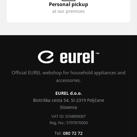
Personal pickup
at our premises
Official EUREL webshop for household appliances and
accessories.
EUREL d.o.o.
Bistriška cesta 54, SI-2319 Poljčane
Slovenia
VAT ID: SI54899087
Reg. No.: 5797870000
Tel:
080 72 72