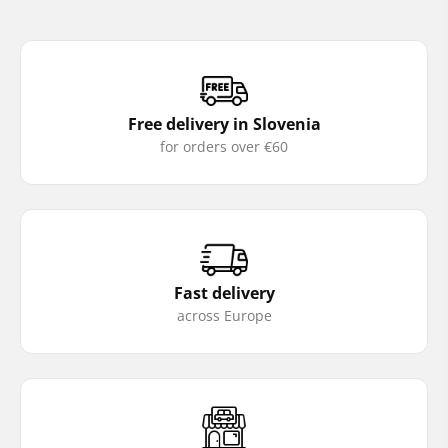
Free delivery in Slovenia
for orders over €60
Fast delivery
across Europe