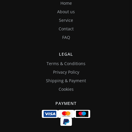
Home
About us
Service
Contact
FAQ
LEGAL
Terms & Conditions
Privacy Policy
Shipping & Payment
Cookies
PAYMENT