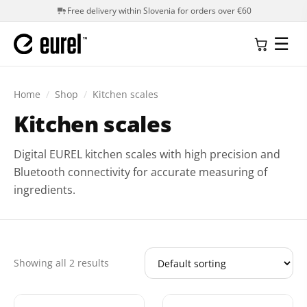
Free delivery within Slovenia for orders over €60
☰
Home
/
Shop
/
Kitchen scales
Kitchen scales
Digital EUREL kitchen scales with high precision and
Bluetooth connectivity for accurate measuring of
ingredients.
Showing all 2 results