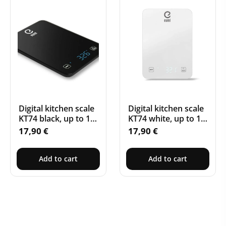
Digital kitchen scale
Digital kitchen scale
KT74 black, up to 10
KT74 white, up to 10
kg, with Bluetooth
kg, with Bluetooth
17,90
€
17,90
€
Add to cart
Add to cart