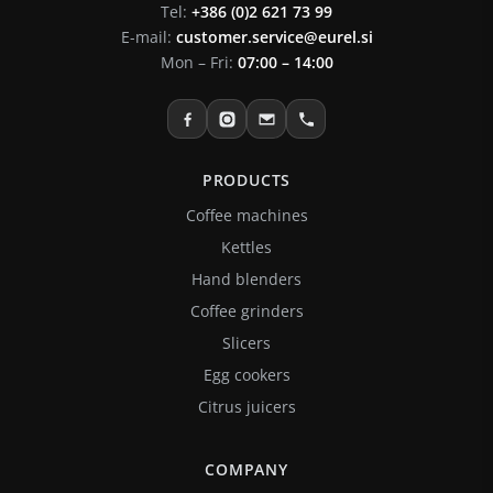
Tel:
+386 (0)2 621 73 99
E-mail:
customer.service@eurel.si
Mon – Fri:
07:00 – 14:00
PRODUCTS
Coffee machines
Kettles
Hand blenders
Coffee grinders
Slicers
Egg cookers
Citrus juicers
COMPANY