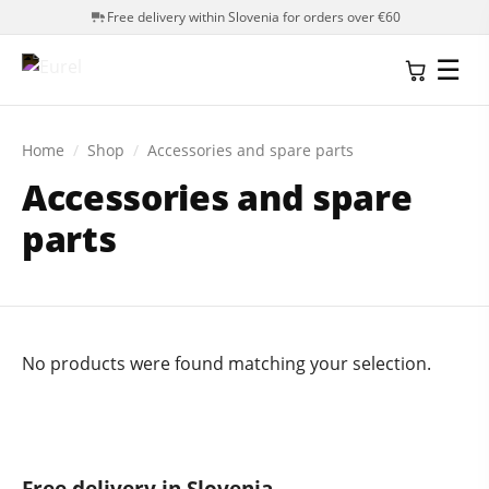
Free delivery within Slovenia for orders over €60
☰
Home
/
Shop
/
Accessories and spare parts
Accessories and spare
parts
No products were found matching your selection.
Free delivery in Slovenia