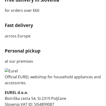
for orders over €60
Fast delivery
across Europe
Personal pickup
at our premises
Official EUREL webshop for household appliances and
accessories.
EUREL d.o.o.
Bistriška cesta 54, SI-2319 Poljčane
Slovenia
VAT ID: SI54899087