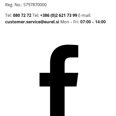
Reg. No.: 5797870000
Tel:
080 72 72
Tel:
+386 (0)2 621 73 99
E-mail:
customer.service@eurel.si
Mon – Fri:
07:00 – 14:00