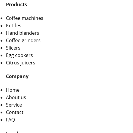
Products
Coffee machines
Kettles
Hand blenders
Coffee grinders
Slicers
Egg cookers
Citrus juicers
Company
Home
About us
Service
Contact
FAQ