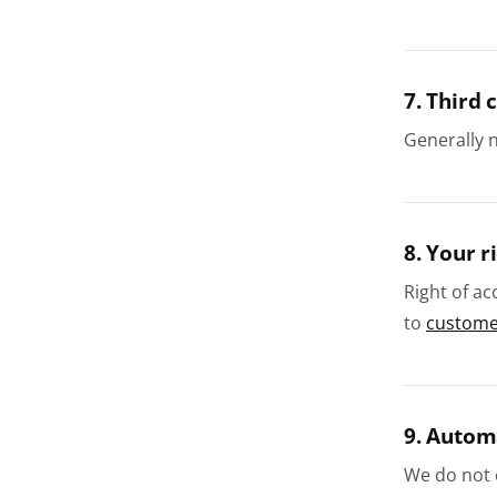
7. Third 
Generally 
8. Your r
Right of ac
to
customer
9. Autom
We do not c