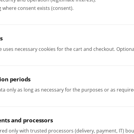
g where consent exists (consent).
s
e uses necessary cookies for the cart and checkout. Optiona
ion periods
a only as long as necessary for the purposes or as require
ents and processors
red only with trusted processors (delivery, payment, IT) bo