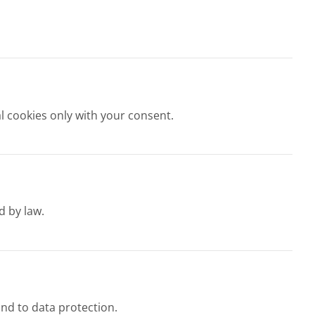
l cookies only with your consent.
d by law.
und to data protection.