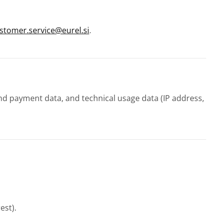
stomer.service@eurel.si
.
and payment data, and technical usage data (IP address,
est).