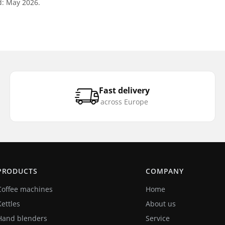
d: May 2026.
Fast delivery
across Europe
PRODUCTS
COMPANY
Coffee machines
Home
Kettles
About us
Hand blenders
Service