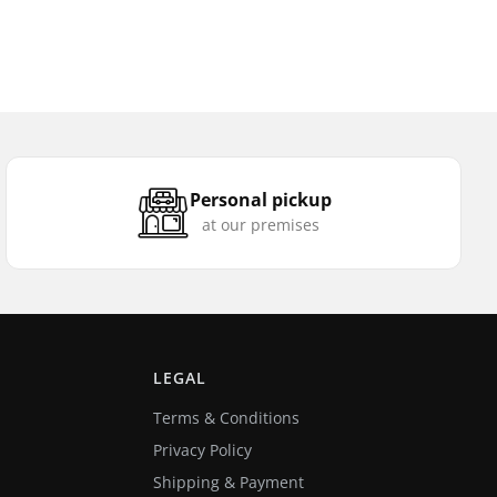
Personal pickup
at our premises
LEGAL
Terms & Conditions
Privacy Policy
Shipping & Payment