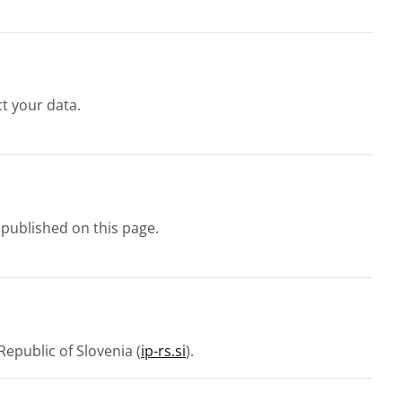
t your data.
 published on this page.
epublic of Slovenia (
ip-rs.si
).