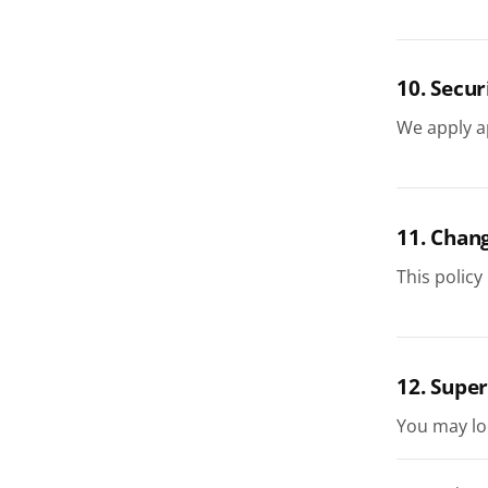
10. Secur
We apply a
11. Chan
This policy
12. Super
You may lo