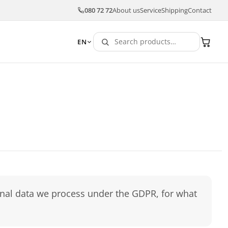
080 72 72
About us
Service
Shipping
Contact
EN
sonal data we process under the GDPR, for what