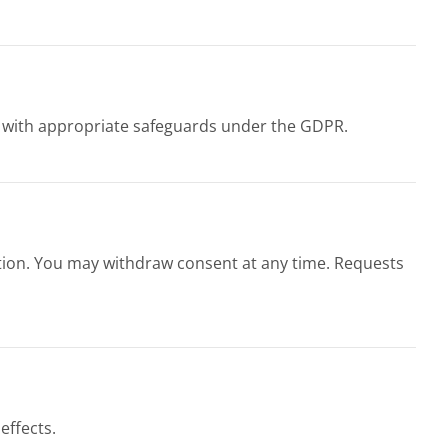
se with appropriate safeguards under the GDPR.
jection. You may withdraw consent at any time. Requests
effects.