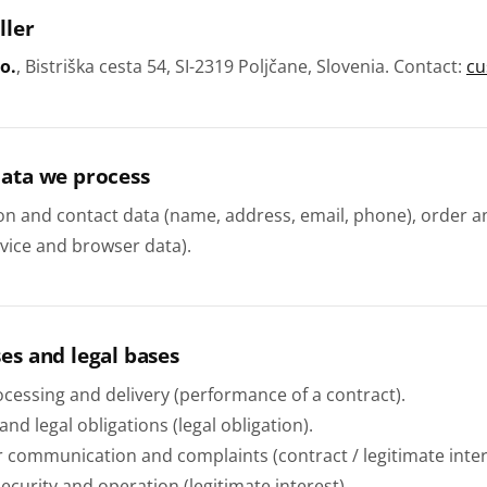
ller
o.
, Bistriška cesta 54, SI-2319 Poljčane, Slovenia. Contact:
cu
data we process
ion and contact data (name, address, email, phone), order 
evice and browser data).
es and legal bases
cessing and delivery (performance of a contract).
 and legal obligations (legal obligation).
 communication and complaints (contract / legitimate inter
ecurity and operation (legitimate interest).