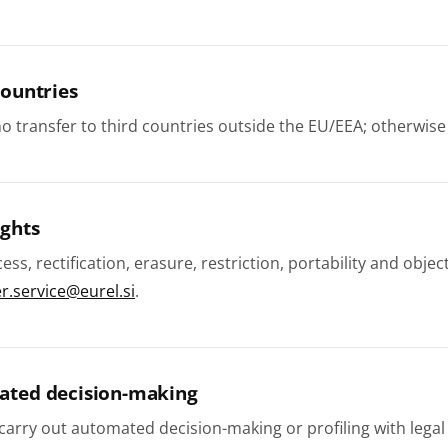
countries
no transfer to third countries outside the EU/EEA; otherwi
ights
cess, rectification, erasure, restriction, portability and ob
.service@eurel.si
.
ated decision-making
arry out automated decision-making or profiling with legal 