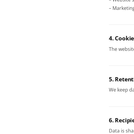
– Marketin
4. Cookie
The websit
5. Retent
We keep dat
6. Recipi
Data is sha