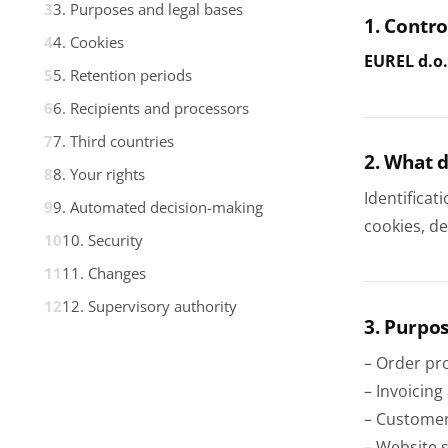
3. Purposes and legal bases
1. Contro
4. Cookies
EUREL d.o.
5. Retention periods
6. Recipients and processors
7. Third countries
2. What 
8. Your rights
Identificat
9. Automated decision-making
cookies, d
10. Security
11. Changes
12. Supervisory authority
3. Purpos
– Order pro
– Invoicing
– Customer
– Website s