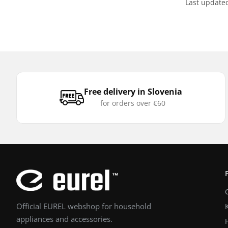
Last update
Free delivery in Slovenia
for orders over €60
Official EUREL webshop for household
appliances and accessories.