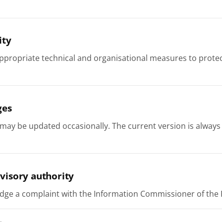
ity
ppropriate technical and organisational measures to protec
ges
 may be updated occasionally. The current version is always
visory authority
dge a complaint with the Information Commissioner of the R