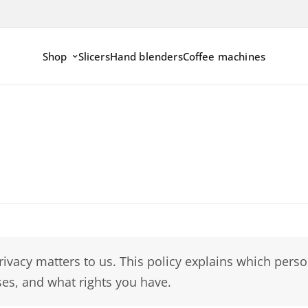
Shop
Slicers
Hand blenders
Coffee machines
rivacy matters to us. This policy explains which per
es, and what rights you have.