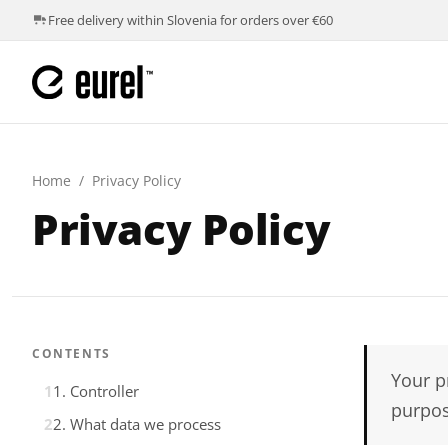
Free delivery within Slovenia for orders over €60
Home
/
Privacy Policy
Privacy Policy
CONTENTS
Your p
1. Controller
purpos
2. What data we process