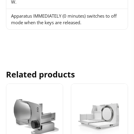
W.
Apparatus IMMEDIATELY (0 minutes) switches to off
mode when the keys are released.
Related products