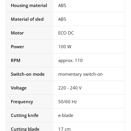
Housing material
ABS
Material of sled
ABS
Motor
ECO DC
Power
100 W
RPM
approx. 110
Switch-on mode
momentary switch-on
Voltage
220 - 240 V
Frequency
50/60 Hz
Cutting knife
e-blade
Cutting blade
17 cm