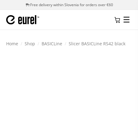
Free delivery within Slovenia for orders over €60
☰
Home
/
Shop
/
BASICLine
/
Slicer BASICLine RS42 black