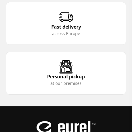
Fast delivery
across Europe
Personal pickup
at our premises