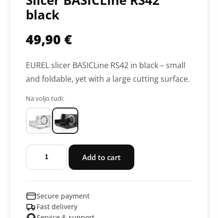
Slicer BASICLine RS42
black
49,90
€
EUREL slicer BASICLine RS42 in black – small
and foldable, yet with a large cutting surface.
Na voljo tudi:
Slicer
Add to cart
BASICLine
RS42
black
Secure payment
quantity
Fast delivery
Service & support