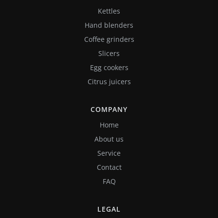
Kettles
Hand blenders
Coffee grinders
Slicers
Egg cookers
Citrus juicers
COMPANY
Home
About us
Service
Contact
FAQ
LEGAL