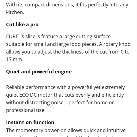
With its compact dimensions, it fits perfectly into any
kitchen.
Cut like a pro
EUREL’s slicers feature a large cutting surface,
suitable for small and large food pieces. A rotary knob
allows you to adjust the thickness of the cut from 0 to
17 mm.
Quiet and powerful engine
Reliable performance with a powerful yet extremely
quiet ECO DC motor that cuts evenly and efficiently
without distracting noise – perfect for home or
professional use.
Instant-on function
The momentary power-on allows quick and intuitive