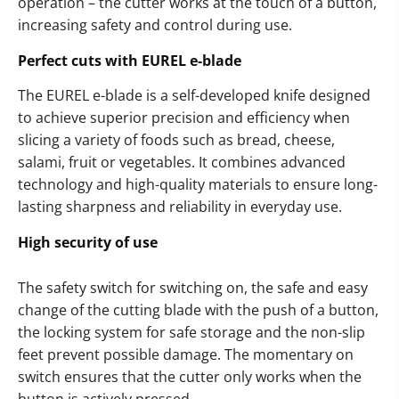
operation – the cutter works at the touch of a button,
increasing safety and control during use.
Perfect cuts with EUREL e-blade
The EUREL e-blade is a self-developed knife designed
to achieve superior precision and efficiency when
slicing a variety of foods such as bread, cheese,
salami, fruit or vegetables. It combines advanced
technology and high-quality materials to ensure long-
lasting sharpness and reliability in everyday use.
High security of use
The safety switch for switching on, the safe and easy
change of the cutting blade with the push of a button,
the locking system for safe storage and the non-slip
feet prevent possible damage. The momentary on
switch ensures that the cutter only works when the