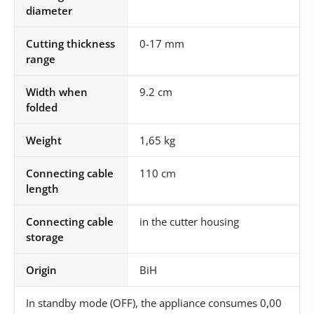
diameter
Cutting thickness
0-17 mm
range
Width when
9.2 cm
folded
Weight
1,65 kg
Connecting cable
110 cm
length
Connecting cable
in the cutter housing
storage
Origin
BiH
In standby mode (OFF), the appliance consumes 0,00