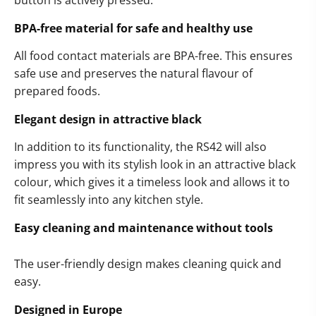
button is actively pressed.
BPA-free material for safe and healthy use
All food contact materials are BPA-free. This ensures
safe use and preserves the natural flavour of
prepared foods.
Elegant design in attractive black
In addition to its functionality, the RS42 will also
impress you with its stylish look in an attractive black
colour, which gives it a timeless look and allows it to
fit seamlessly into any kitchen style.
Easy cleaning and maintenance without tools
The user-friendly design makes cleaning quick and
easy.
Designed in Europe