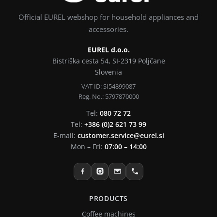
Official EUREL webshop for household appliances and
accessories.
EUREL d.o.o.
Bistriška cesta 54, SI-2319 Poljčane
Slovenia
VAT ID: SI54899087
Reg. No.: 5797870000
Tel:
080 72 72
Tel:
+386 (0)2 621 73 99
E-mail:
customer.service@eurel.si
Mon – Fri:
07:00 – 14:00
PRODUCTS
Coffee machines