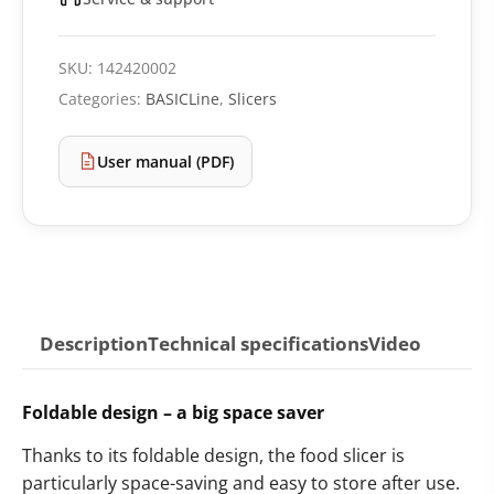
SKU:
142420002
Categories:
BASICLine
,
Slicers
User manual (PDF)
Description
Technical specifications
Video
Foldable design – a big space saver
Thanks to its foldable design, the food slicer is
particularly space-saving and easy to store after use.