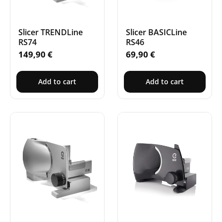
Slicer TRENDLine
Slicer BASICLine
RS74
RS46
149,90
€
69,90
€
Add to cart
Add to cart