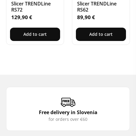
Slicer TRENDLine
Slicer TRENDLine
RS72
RS62
129,90
€
89,90
€
Add to cart
Add to cart
Free delivery in Slovenia
for orders over €60