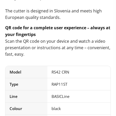
The cutter is designed in Slovenia and meets high
European quality standards.
QR code for a complete user experience – always at
your fingertips
Scan the QR code on your device and watch a video
presentation or instructions at any time – convenient,
fast, easy.
Model
RS42 CRN
Type
RAP11ST
Line
BASICLine
Colour
black