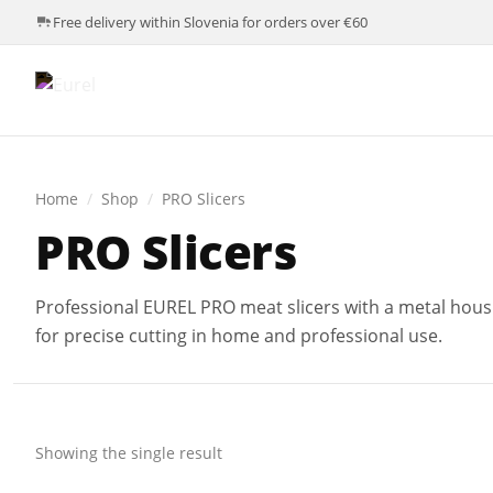
Free delivery within Slovenia for orders over €60
Home
/
Shop
/
PRO Slicers
PRO Slicers
Professional EUREL PRO meat slicers with a metal housi
for precise cutting in home and professional use.
Showing the single result