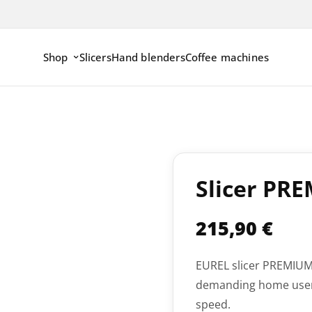
Shop
Slicers
Hand blenders
Coffee machines
Slicer PR
215,90
€
EUREL slicer PREMIUML
demanding home user.
speed.