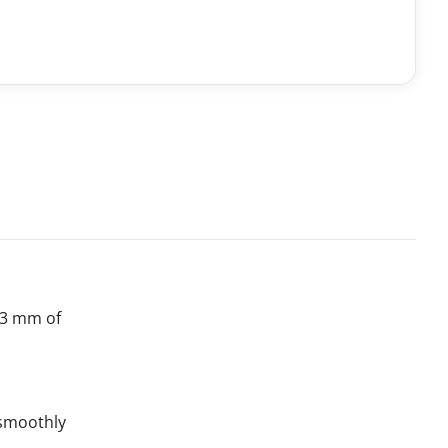
t 3 mm of
s smoothly