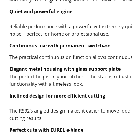
Quiet and powerful engine
Reliable performance with a powerful yet extremely qui
noise – perfect for home or professional use.
Continuous use with permanent switch-on
The practical continuous on function allows continuous,
Elegant metal housing with glass support plate
The perfect helper in your kitchen – the stable, robus
functionality with a timeless look.
Inclined design for more efficient cutting
The RS92’s angled design makes it easier to move food 
cutting results.
Perfect cuts with EUREL e-blade