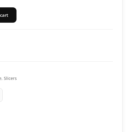
cart
e
,
Slicers