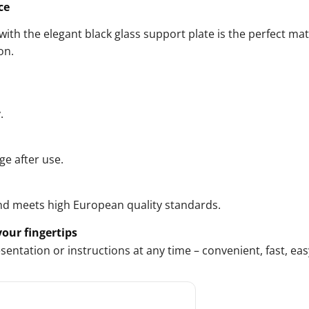
ce
ith the elegant black glass support plate is the perfect mat
on.
.
ge after use.
nd meets high European quality standards.
our fingertips
ntation or instructions at any time – convenient, fast, eas