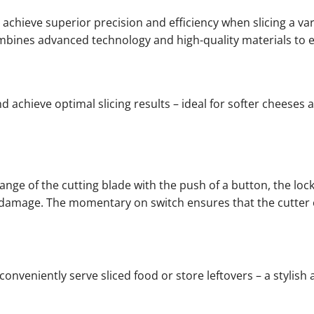
achieve superior precision and efficiency when slicing a var
combines advanced technology and high-quality materials to 
 achieve optimal slicing results – ideal for softer cheeses 
hange of the cutting blade with the push of a button, the lo
le damage. The momentary on switch ensures that the cutter
 conveniently serve sliced food or store leftovers – a stylish