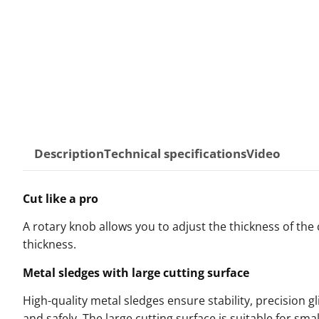
Description
Technical specifications
Video
Cut like a pro
A rotary knob allows you to adjust the thickness of the c
thickness.
Metal sledges with large cutting surface
High-quality metal sledges ensure stability, precision gl
and safely. The large cutting surface is suitable for sma