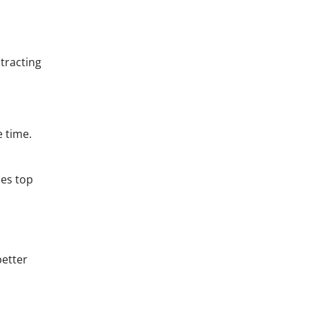
tracting
e time.
nes top
better