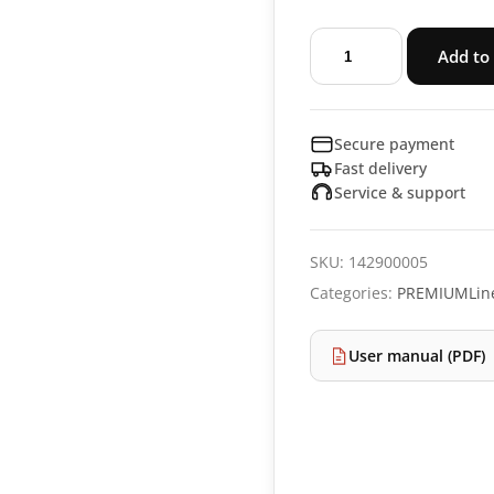
Slicer
Add to 
PREMIUMLine
RS94
quantity
Secure payment
Fast delivery
Service & support
SKU:
142900005
Categories:
PREMIUMLin
User manual (PDF)