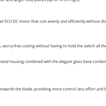
et ECO DC motor that cuts evenly and efficiently without dis
 worry-free cutting without having to hold the switch all th
t metal housing combined with the elegant glass base combi
towards the blade, providing more control, less effort and 