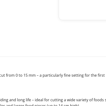
ut from 0 to 15 mm – a particularly fine setting for the firs
iding and long life – ideal for cutting a wide variety of food
ller and larger food pieces (up to 14 cm high).