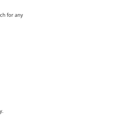
ch for any
y.