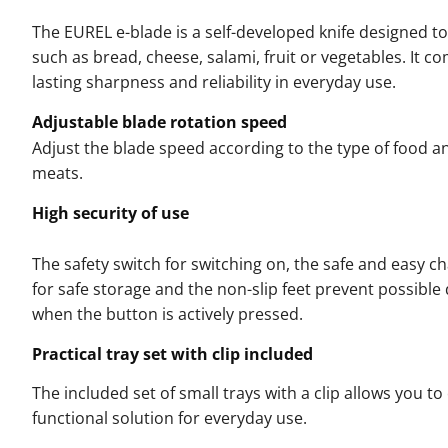
The EUREL e-blade is a self-developed knife designed to 
such as bread, cheese, salami, fruit or vegetables. It 
lasting sharpness and reliability in everyday use.
Adjustable blade rotation speed
Adjust the blade speed according to the type of food and
meats.
High security of use
The safety switch for switching on, the safe and easy c
for safe storage and the non-slip feet prevent possib
when the button is actively pressed.
Practical tray set with clip included
The included set of small trays with a clip allows you to
functional solution for everyday use.