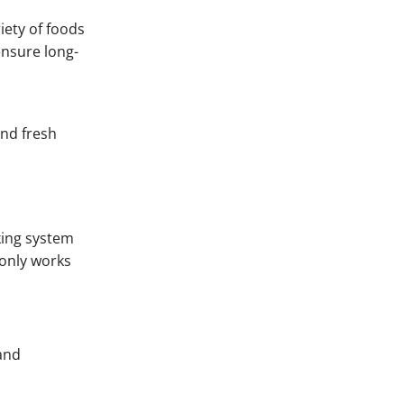
iety of foods
ensure long-
and fresh
cking system
 only works
 and