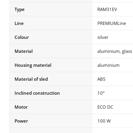
Type
RAM31EV
Line
PREMIUMLine
Colour
silver
Material
aluminium, glass
Housing material
aluminium
Material of sled
ABS
Inclined construction
10°
Motor
ECO DC
Power
100 W