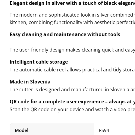
Elegant design in silver with a touch of black elegan
The modern and sophisticated look in silver combined w
kitchen, combining functionality with aesthetic perfecti
Easy cleaning and maintenance without tools
The user-friendly design makes cleaning quick and easy
Intelligent cable storage
The automatic cable reel allows practical and tidy stora
Made in Slovenia
The cutter is designed and manufactured in Slovenia a
QR code for a complete user experience – always at y
Scan the QR code on your device and watch a video prese
Model
RS94