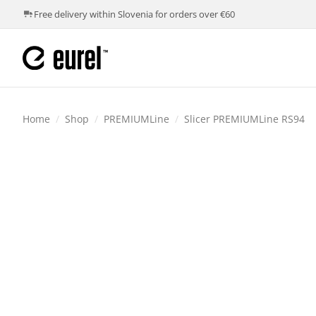
Free delivery within Slovenia for orders over €60
Home
/
Shop
/
PREMIUMLine
/
Slicer PREMIUMLine RS94