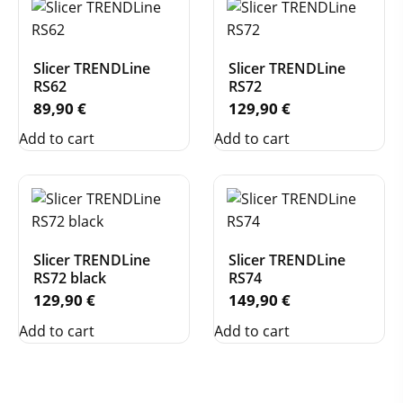
Slicer TRENDLine
Slicer TRENDLine
RS62
RS72
89,90
€
129,90
€
Add to cart
Add to cart
Slicer TRENDLine
Slicer TRENDLine
RS72 black
RS74
129,90
€
149,90
€
Add to cart
Add to cart