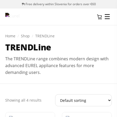
Free delivery within Slovenia for orders over €60
☰
Home
/
Shop
/
TRENDLine
TRENDLine
The TRENDLine range combines modern design with
advanced EUREL appliance features for more
demanding users.
Showing all 4 results