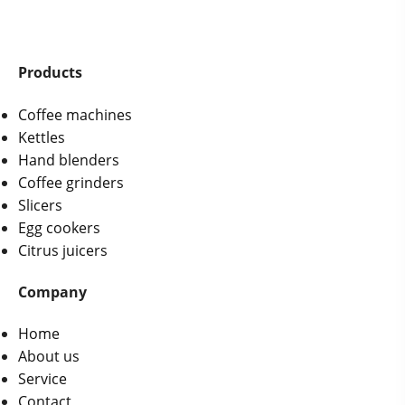
Products
Coffee machines
Kettles
Hand blenders
Coffee grinders
Slicers
Egg cookers
Citrus juicers
Company
Home
About us
Service
Contact