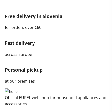
Free delivery in Slovenia
for orders over €60
Fast delivery
across Europe
Personal pickup
at our premises
Official EUREL webshop for household appliances and
accessories.