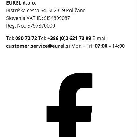
EUREL d.o.o.
Bistriška cesta 54, SI-2319 Poljčane
Slovenia
VAT ID: SI54899087
Reg. No.: 5797870000
Tel:
080 72 72
Tel:
+386 (0)2 621 73 99
E-mail:
customer.service@eurel.si
Mon – Fri:
07:00 – 14:00