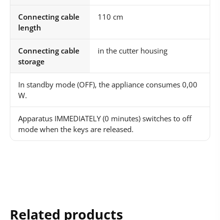
Connecting cable
110 cm
length
Connecting cable
in the cutter housing
storage
In standby mode (OFF), the appliance consumes 0,00
W.
Apparatus IMMEDIATELY (0 minutes) switches to off
mode when the keys are released.
Related products