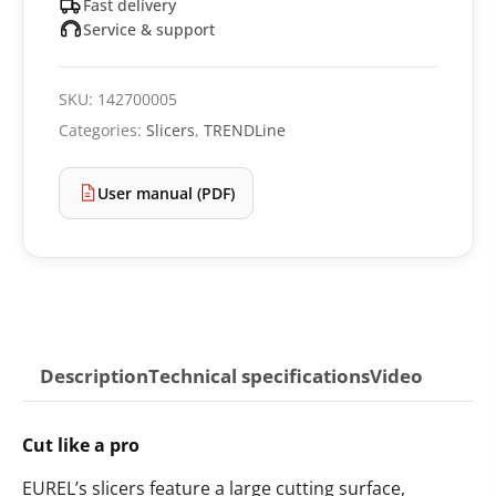
Fast delivery
Service & support
SKU:
142700005
Categories:
Slicers
,
TRENDLine
User manual (PDF)
Description
Technical specifications
Video
Cut like a pro
EUREL’s slicers feature a large cutting surface,