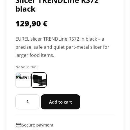
Slicer TRENDLine RS72
black
129,90
€
EUREL slicer TRENDLine RS72 in black – a
precise, safe and quiet part-metal slicer for
larger food items.
Na voljo tudi:
Slicer
Add to cart
TRENDLine
RS72
black
Secure payment
quantity