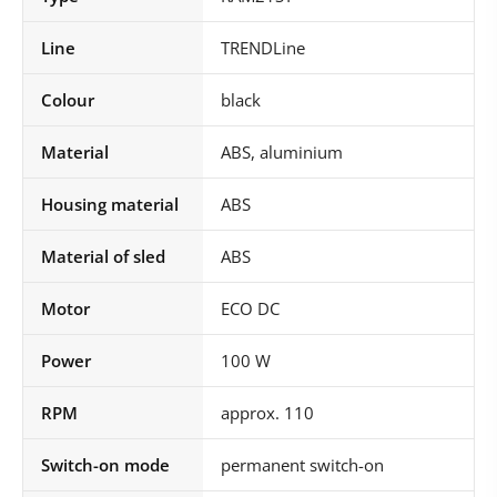
Line
TRENDLine
Colour
black
Material
ABS, aluminium
Housing material
ABS
Material of sled
ABS
Motor
ECO DC
Power
100 W
RPM
approx. 110
Switch-on mode
permanent switch-on