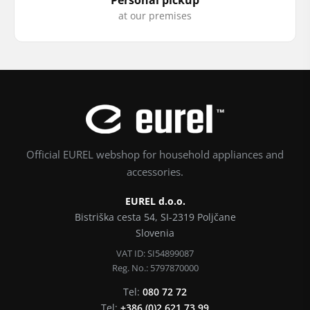
at our premises
Official EUREL webshop for household appliances and
accessories.
EUREL d.o.o.
Bistriška cesta 54, SI-2319 Poljčane
Slovenia
VAT ID: SI54899087
Reg. No.: 5797870000
Tel:
080 72 72
Tel:
+386 (0)2 621 73 99