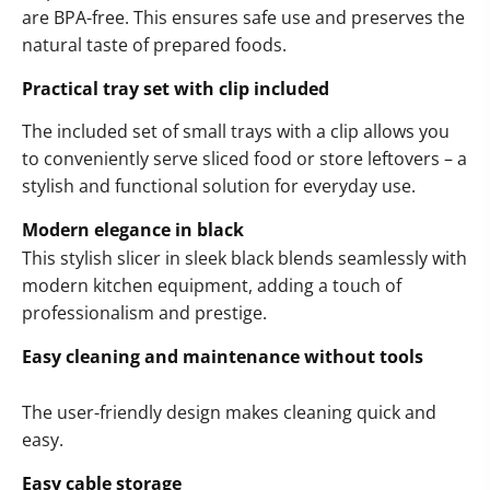
are BPA-free. This ensures safe use and preserves the
natural taste of prepared foods.
Practical tray set with clip included
The included set of small trays with a clip allows you
to conveniently serve sliced food or store leftovers – a
stylish and functional solution for everyday use.
Modern elegance in black
This stylish slicer in sleek black blends seamlessly with
modern kitchen equipment, adding a touch of
professionalism and prestige.
Easy cleaning and maintenance without tools
The user-friendly design makes cleaning quick and
easy.
Easy cable storage