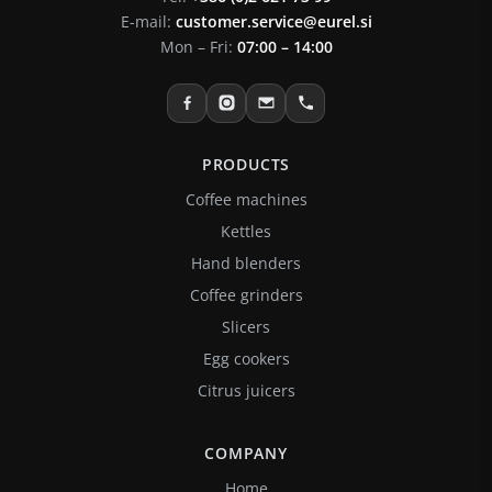
E-mail:
customer.service@eurel.si
Mon – Fri:
07:00 – 14:00
PRODUCTS
Coffee machines
Kettles
Hand blenders
Coffee grinders
Slicers
Egg cookers
Citrus juicers
COMPANY
Home