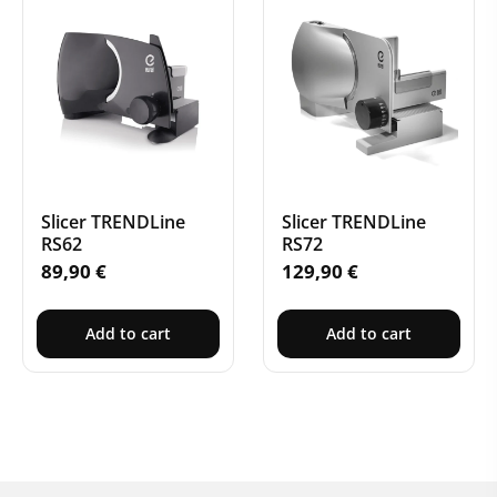
Slicer TRENDLine
Slicer TRENDLine
RS62
RS72
89,90
€
129,90
€
Add to cart
Add to cart