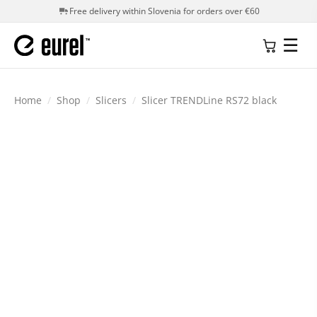
Free delivery within Slovenia for orders over €60
☰
Home
/
Shop
/
Slicers
/
Slicer TRENDLine RS72 black