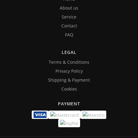
About us
Service
Contact
FAQ
LEGAL
Terms & Conditions
Privacy Policy
Shipping & Payment
Cookies
PAYMENT