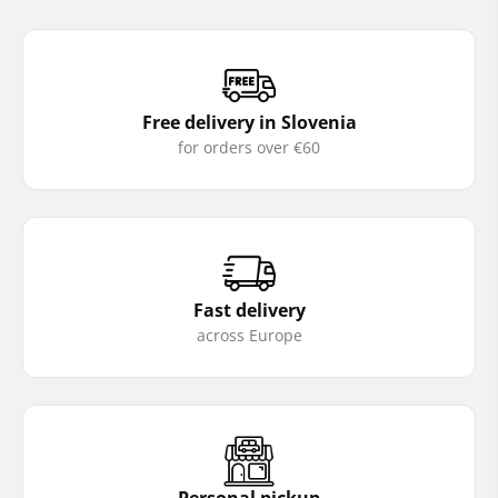
Free delivery in Slovenia
for orders over €60
Fast delivery
across Europe
Personal pickup