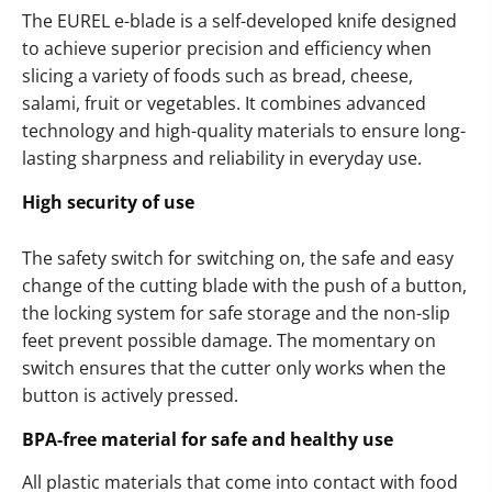
The EUREL e-blade is a self-developed knife designed
to achieve superior precision and efficiency when
slicing a variety of foods such as bread, cheese,
salami, fruit or vegetables. It combines advanced
technology and high-quality materials to ensure long-
lasting sharpness and reliability in everyday use.
High security of use
The safety switch for switching on, the safe and easy
change of the cutting blade with the push of a button,
the locking system for safe storage and the non-slip
feet prevent possible damage. The momentary on
switch ensures that the cutter only works when the
button is actively pressed.
BPA-free material for safe and healthy use
All plastic materials that come into contact with food