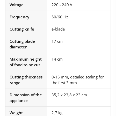
Voltage
220 - 240 V
Frequency
50/60 Hz
Cutting knife
e-blade
Cutting blade
17 cm
diameter
Maximum height
14 cm
of food to be cut
Cutting thickness
0-15 mm, detailed scaling for
range
the first 3 mm
Dimension of the
35,2 x 23,8 x 23 cm
appliance
Weight
2,7 kg