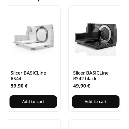
Slicer BASICLine
Slicer BASICLine
RS44
RS42 black
59,90
€
49,90
€
Add to cart
Add to cart