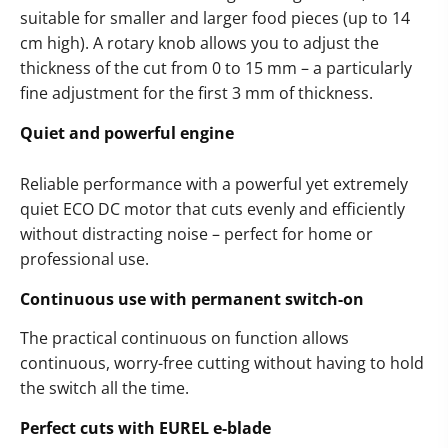
suitable for smaller and larger food pieces (up to 14
cm high). A rotary knob allows you to adjust the
thickness of the cut from 0 to 15 mm – a particularly
fine adjustment for the first 3 mm of thickness.
Quiet and powerful engine
Reliable performance with a powerful yet extremely
quiet ECO DC motor that cuts evenly and efficiently
without distracting noise – perfect for home or
professional use.
Continuous use with permanent switch-on
The practical continuous on function allows
continuous, worry-free cutting without having to hold
the switch all the time.
Perfect cuts with EUREL e-blade