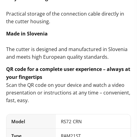
Practical storage of the connection cable directly in
the cutter housing.
Made in Slovenia
The cutter is designed and manufactured in Slovenia
and meets high European quality standards.
QR code for a complete user experience – always at
your fingertips
Scan the QR code on your device and watch a video
presentation or instructions at any time – convenient,
fast, easy.
Model
RS72 CRN
Type
RAM21ST