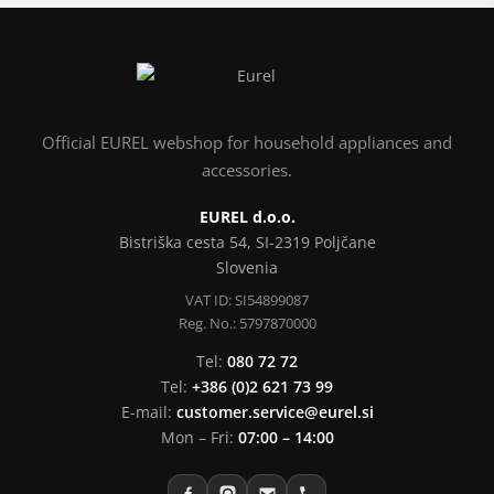
Official EUREL webshop for household appliances and
accessories.
EUREL d.o.o.
Bistriška cesta 54, SI-2319 Poljčane
Slovenia
VAT ID: SI54899087
Reg. No.: 5797870000
Tel:
080 72 72
Tel:
+386 (0)2 621 73 99
E-mail:
customer.service@eurel.si
Mon – Fri:
07:00 – 14:00