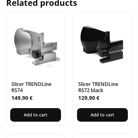
Related products
Slicer TRENDLine
Slicer TRENDLine
RS74
RS72 black
149,90
€
129,90
€
Add to cart
Add to cart