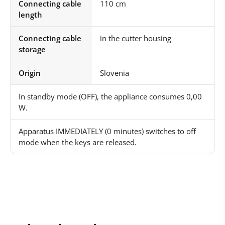
Connecting cable
110 cm
length
Connecting cable
in the cutter housing
storage
Origin
Slovenia
In standby mode (OFF), the appliance consumes 0,00
W.
Apparatus IMMEDIATELY (0 minutes) switches to off
mode when the keys are released.