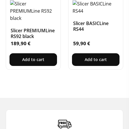
Slicer BASICLine
RS44
Slicer PREMIUMLine
RS92 black
189,90
€
59,90
€
Add to cart
Add to cart