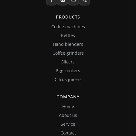
PRODUCTS
Coffee machines
Kettles
Hand blenders
Coffee grinders
Slicers
Egg cookers
Citrus juicers
COMPANY
Home
About us
Service
Contact