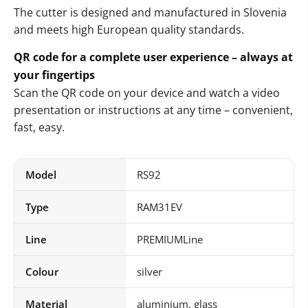
The cutter is designed and manufactured in Slovenia
and meets high European quality standards.
QR code for a complete user experience – always at
your fingertips
Scan the QR code on your device and watch a video
presentation or instructions at any time – convenient,
fast, easy.
Model
RS92
Type
RAM31EV
Line
PREMIUMLine
Colour
silver
Material
aluminium, glass