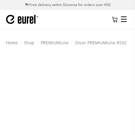
Free delivery within Slovenia for orders over €60
☰
Home
/
Shop
/
PREMIUMLine
/
Slicer PREMIUMLine RS92