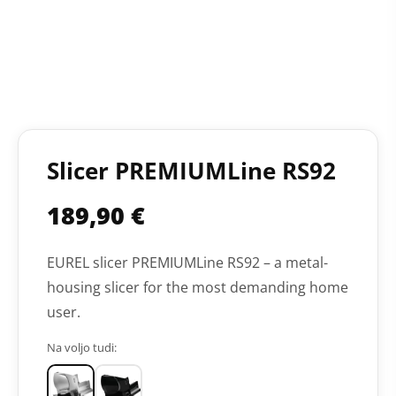
Slicer PREMIUMLine RS92
189,90
€
EUREL slicer PREMIUMLine RS92 – a metal-
housing slicer for the most demanding home
user.
Na voljo tudi: