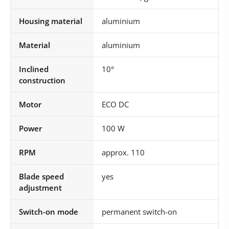
Housing material
aluminium
Material
aluminium
Inclined
10°
construction
Motor
ECO DC
Power
100 W
RPM
approx. 110
Blade speed
yes
adjustment
Switch-on mode
permanent switch-on