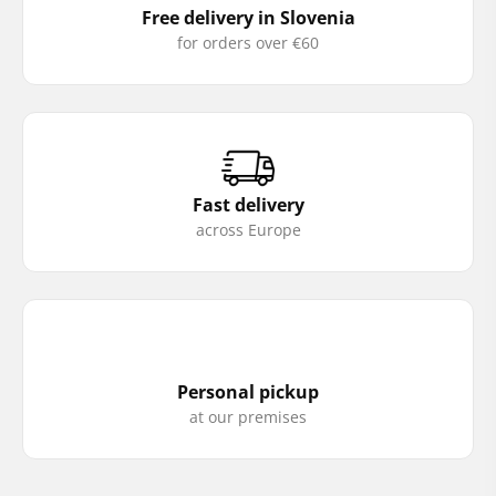
Free delivery in Slovenia
for orders over €60
Fast delivery
across Europe
Personal pickup
at our premises