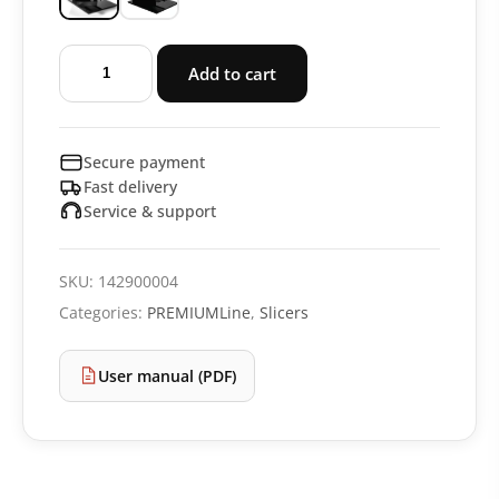
Slicer
Add to cart
PREMIUMLine
RS92
quantity
Secure payment
Fast delivery
Service & support
SKU:
142900004
Categories:
PREMIUMLine
,
Slicers
User manual (PDF)