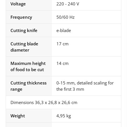
Voltage
220 - 240 V
Frequency
50/60 Hz
Cutting knife
e-blade
Cutting blade
17 cm
diameter
Maximum height
14 cm
of food to be cut
Cutting thickness
0-15 mm, detailed scaling for
range
the first 3 mm
Dimensions 36,3 x 26,8 x 26,6 cm
Weight
4,95 kg