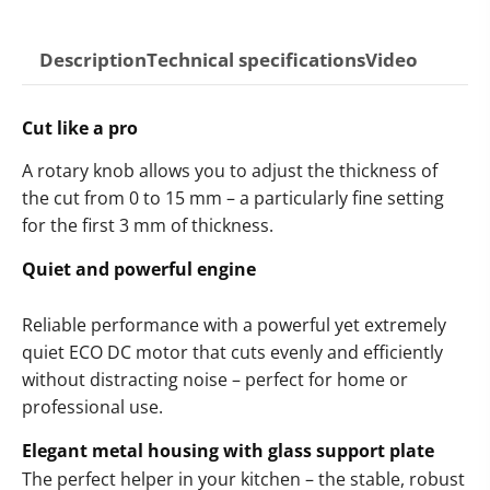
Description
Technical specifications
Video
Cut like a pro
A rotary knob allows you to adjust the thickness of
the cut from 0 to 15 mm – a particularly fine setting
for the first 3 mm of thickness.
Quiet and powerful engine
Reliable performance with a powerful yet extremely
quiet ECO DC motor that cuts evenly and efficiently
without distracting noise – perfect for home or
professional use.
Elegant metal housing with glass support plate
The perfect helper in your kitchen – the stable, robust