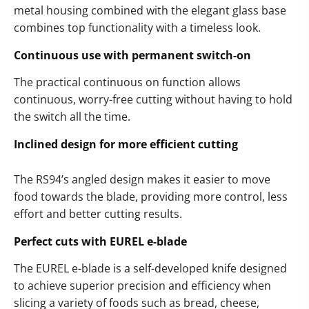
metal housing combined with the elegant glass base
combines top functionality with a timeless look.
Continuous use with permanent switch-on
The practical continuous on function allows
continuous, worry-free cutting without having to hold
the switch all the time.
Inclined design for more efficient cutting
The RS94’s angled design makes it easier to move
food towards the blade, providing more control, less
effort and better cutting results.
Perfect cuts with EUREL e-blade
The EUREL e-blade is a self-developed knife designed
to achieve superior precision and efficiency when
slicing a variety of foods such as bread, cheese,