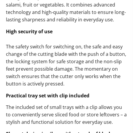
salami, fruit or vegetables. It combines advanced
technology and high-quality materials to ensure long-
lasting sharpness and reliability in everyday use.
High security of use
The safety switch for switching on, the safe and easy
change of the cutting blade with the push of a button,
the locking system for safe storage and the non-slip
feet prevent possible damage. The momentary on
switch ensures that the cutter only works when the
button is actively pressed.
Practical tray set with clip included
The included set of small trays with a clip allows you
to conveniently serve sliced food or store leftovers – a
stylish and functional solution for everyday use.