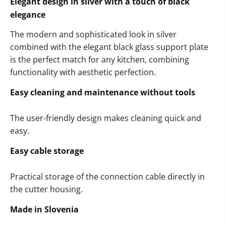
Elegant design in silver with a touch of black
elegance
The modern and sophisticated look in silver
combined with the elegant black glass support plate
is the perfect match for any kitchen, combining
functionality with aesthetic perfection.
Easy cleaning and maintenance without tools
The user-friendly design makes cleaning quick and
easy.
Easy cable storage
Practical storage of the connection cable directly in
the cutter housing.
Made in Slovenia